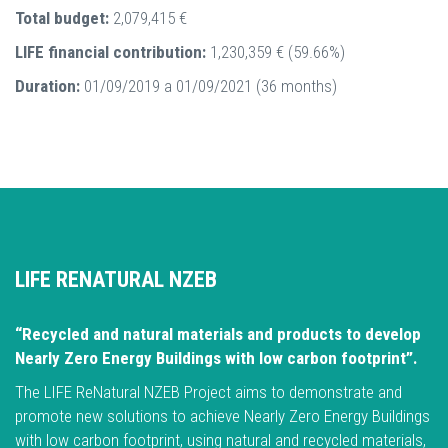
Total budget:
2,079,415 €
LIFE financial contribution:
1,230,359 € (59.66%)
Duration:
01/09/2019 a 01/09/2021 (36 months)
LIFE RENATURAL NZEB
“Recycled and natural materials and products to develop
Nearly Zero Energy Buildings with low carbon footprint”.
The LIFE ReNatural NZEB Project aims to demonstrate and
promote new solutions to achieve Nearly Zero Energy Buildings
with low carbon footprint, using natural and recycled materials,