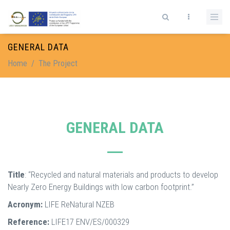
Skip to main content
Search form
GENERAL DATA
Home
/
The Project
GENERAL DATA
Title
: “Recycled and natural materials and products to develop
Nearly Zero Energy Buildings with low carbon footprint.”
Acronym:
LIFE ReNatural NZEB
Reference:
LIFE17 ENV/ES/000329