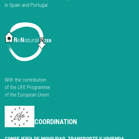
in Spain and Portugal.
With the contribution
of the LIFE Programme
of the European Union.
COORDINATION
CONSEJERÍA DE MOVILIDAD, TRANSPORTE Y VIVIENDA