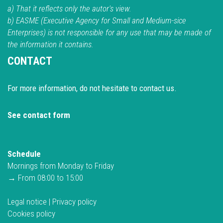
a) That it reflects only the autor's view.
b) EASME (Executive Agency for Small and Medium-sice
Enterprises) is not responsible for any use that may be made of
the information it contains.
CONTACT
For more information, do not hesitate to contact us.
See contact form
Schedule
Mornings from Monday to Friday
→ From 08:00 to 15:00
Legal notice
|
Privacy policy
Cookies policy