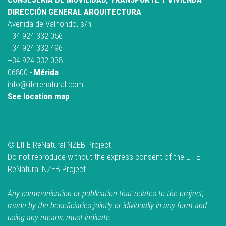
DIRECCIÓN GENERAL ARQUITECTURA
Avenida de Valhondo, s/n
+34 924 332 056
+34 924 332 496
+34 924 332 038
06800 -
Mérida
info@liferenatural.com
See location map
© LIFE ReNatural NZEB Project
Do not reproduce without the express consent of the LIFE
ReNatural NZEB Project.
Any communication or publication that relates to the project,
made by the beneficiaries jointly or idividually in any form and
using any means, must indicate: