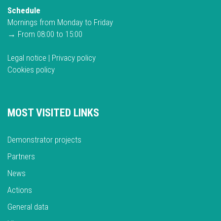
Schedule
Mornings from Monday to Friday
→ From 08:00 to 15:00
Legal notice
|
Privacy policy
Cookies policy
MOST VISITED LINKS
Demonstrator projects
Partners
News
Actions
General data