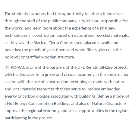
The students - workers had the opportunity to inform themselves
through the staff of the public company URVIPEXSA, responsible for
the works, and learn more about the experience of using new
technologies in construction based on natural and recycled materials,
as they say: the Block of Tierra Compressed, placed in walls and
bovedas; the panels of glass fibers and wood fibers, placed in the
hollows; or certified wooden structure.
INTROMAC is one of the partners of the LIFE RenaturalNZEB project,
which advocates for a green and circular economy in the construction
sector, with the use of construction technologies made with natural
and local material resources that can serve to: reduce embedded
energy or carbon dioxide associated with buildings; define a model of
«Null Energy Consumption Buildings and also of Natural Character»;
improve the regional economy and social opportunities in the regions
participating in the project.