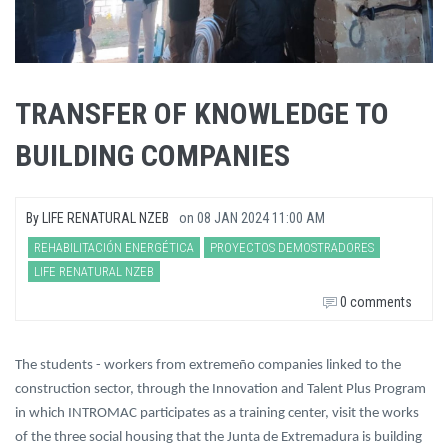
TRANSFER OF KNOWLEDGE TO
BUILDING COMPANIES
By
LIFE RENATURAL NZEB
on
08 JAN 2024 11:00 AM
REHABILITACIÓN ENERGÉTICA
PROYECTOS DEMOSTRADORES
LIFE RENATURAL NZEB
0 comments
The students - workers from extremeño companies linked to the
construction sector, through the Innovation and Talent Plus Program
in which INTROMAC participates as a training center, visit the works
of the three social housing that the Junta de Extremadura is building