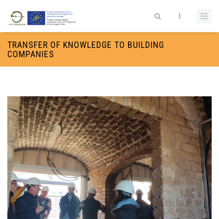
Skip to main content
Search form
TRANSFER OF KNOWLEDGE TO BUILDING
COMPANIES