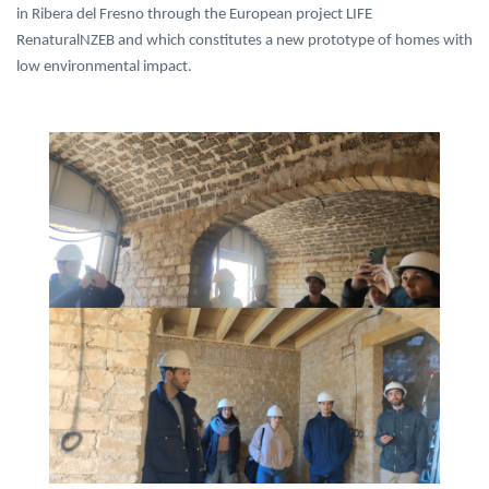
in Ribera del Fresno through the European project LIFE
RenaturalNZEB and which constitutes a new prototype of homes with
low environmental impact.