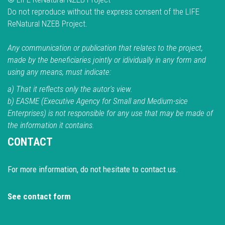
Do not reproduce without the express consent of the LIFE
ReNatural NZEB Project.
Any communication or publication that relates to the project,
made by the beneficiaries jointly or idividually in any form and
using any means, must indicate:
a) That it reflects only the autor's view.
b) EASME (Executive Agency for Small and Medium-sice
Enterprises) is not responsible for any use that may be made of
the information it contains.
CONTACT
For more information, do not hesitate to contact us.
See contact form