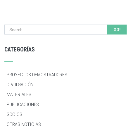
Search form
CATEGORÍAS
· PROYECTOS DEMOSTRADORES
· DIVULGACIÓN
· MATERIALES
· PUBLICACIONES
· SOCIOS
· OTRAS NOTICIAS