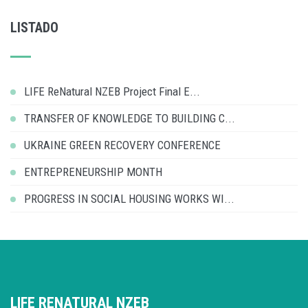
LISTADO
LIFE ReNatural NZEB Project Final E...
TRANSFER OF KNOWLEDGE TO BUILDING C...
UKRAINE GREEN RECOVERY CONFERENCE
ENTREPRENEURSHIP MONTH
PROGRESS IN SOCIAL HOUSING WORKS WI...
LIFE RENATURAL NZEB