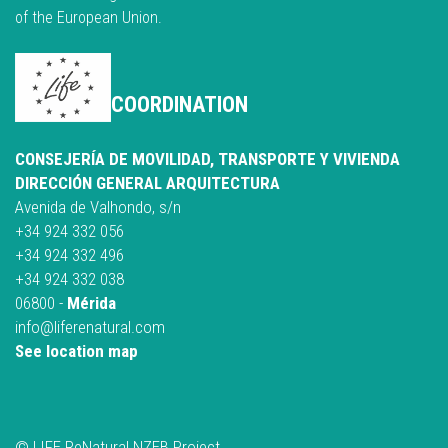
of the European Union.
COORDINATION
CONSEJERÍA DE MOVILIDAD, TRANSPORTE Y VIVIENDA
DIRECCIÓN GENERAL ARQUITECTURA
Avenida de Valhondo, s/n
+34 924 332 056
+34 924 332 496
+34 924 332 038
06800 -
Mérida
info@liferenatural.com
See location map
© LIFE ReNatural NZEB Project