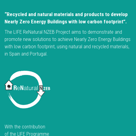
“Recycled and natural materials and products to develop
Nearly Zero Energy Buildings with low carbon footprint”.
The LIFE ReNatural NZEB Project aims to demonstrate and
promote new solutions to achieve Nearly Zero Energy Buildings
with low carbon footprint, using natural and recycled materials,
in Spain and Portugal.
With the contribution
of the LIFE Programme