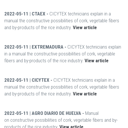
2022-05-11 | CTAEX -
CICYTEX technicians explain in a
manual the constructive possibilities of cork, vegetable fibers
and by-products of the rice industry.
View article
2022-05-11 | EXTREMADURA -
CICYTEX technicians explain
in a manual the constructive possibilities of cork, vegetable
fibers and by-products of the rice industry.
View article
2022-05-11 | CICYTEX -
CICYTEX technicians explain in a
manual the constructive possibilities of cork, vegetable fibers
and by-products of the rice industry.
View article
2022-05-11 | AGRO DIARIO DE HUELVA -
Manual
on constructive possibilities of cork, vegetable fibers and by-
products of the rice industry.
View article