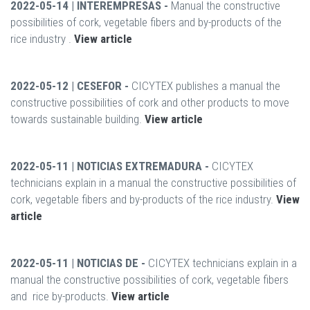
2022-05-14 | INTEREMPRESAS -
Manual the constructive
possibilities of cork, vegetable fibers and by-products of the
rice industry .
View article
2022-05-12 | CESEFOR -
CICYTEX publishes a manual the
constructive possibilities of cork and other products to move
towards sustainable building.
View article
2022-05-11 | NOTICIAS EXTREMADURA -
CICYTEX
technicians explain in a manual the constructive possibilities of
cork, vegetable fibers and by-products of the rice industry.
View
article
2022-05-11 | NOTICIAS DE -
CICYTEX technicians explain in a
manual the constructive possibilities of cork, vegetable fibers
and rice by-products.
View article