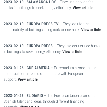
2023-02-19 | SALAMANCA HOY
– They use cork or rice
husks in buildings to seek energy efficiency.
View article
2023-02-19 | EUROPA PRESS.TV
– They look for the
sustainability of buildings using cork or rice husk.
View article
2023-02-19 | EUROPA PRESS
– They use cork or rice husks
in buildings to seek energy efficiency.
View article
2023-01-26 | CDE ALMERÍA
– Extremadura promotes the
construction materials of the future with European
support.
View article
2023-01-23 | EL DIARIO
– The European Union promotes
Spanish talent and ideas through different financing