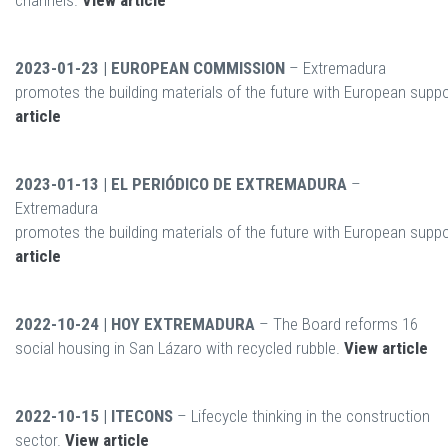
channels.
View article
2023-01-23 | EUROPEAN COMMISSION
– Extremadura
promotes the building materials of the future with European supp
article
2023-01-13 | EL PERIÓDICO DE EXTREMADURA
–
Extremadura
promotes the building materials of the future with European supp
article
2022-10-24 | HOY EXTREMADURA
– The Board reforms 16
social housing in San Lázaro with recycled rubble.
View article
2022-10-15 | ITECONS
– Lifecycle thinking in the construction
sector.
View article