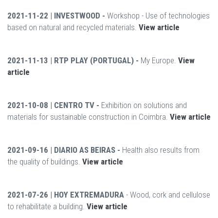
2021-11-22 | INVESTWOOD -
Workshop - Use of technologies
based on natural and recycled materials.
View article
2021-11-13 | RTP PLAY (PORTUGAL) -
My Europe.
View
article
2021-10-08 | CENTRO TV -
Exhibition on solutions and
materials for sustainable construction in Coimbra.
View article
2021-09-16 | DIARIO AS BEIRAS -
Health also results from
the quality of buildings.
View article
2021-07-26 | HOY EXTREMADURA
- Wood, cork and cellulose
to rehabilitate a building.
View article