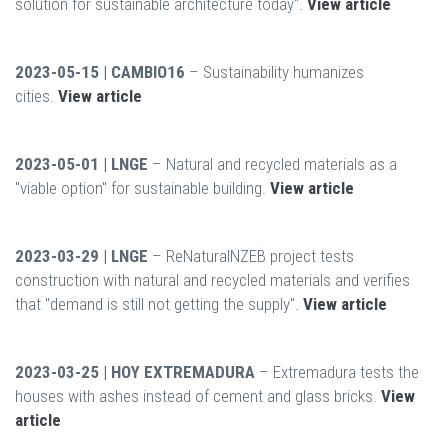
solution for sustainable architecture today".
View article
2023-05-15 | CAMBIO16
– Sustainability humanizes
cities.
View article
2023-05-01 | LNGE
– Natural and recycled materials as a
"viable option" for sustainable building.
View article
2023-03-29 | LNGE
– ReNaturalNZEB project tests
construction with natural and recycled materials and verifies
that "demand is still not getting the supply".
View article
2023-03-25 | HOY EXTREMADURA
– Extremadura tests the
houses with ashes instead of cement and glass bricks.
View
article