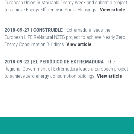
European Union Sustainable Energy Week and submit a project
to achieve Energy Efficiency in Social Housings.
View article
2018-09-27 | CONSTRUIBLE
- Extremadura leads the
European LIFE ReNatural NZEB project to achieve Nearly Zero
Energy Consumption Buildings.
View article
2018-09-22 | EL PERIÓDICO DE EXTREMADURA
- The
Regional Government of Extremadura leads a European project
to achieve zero energy consumption buildings.
View article