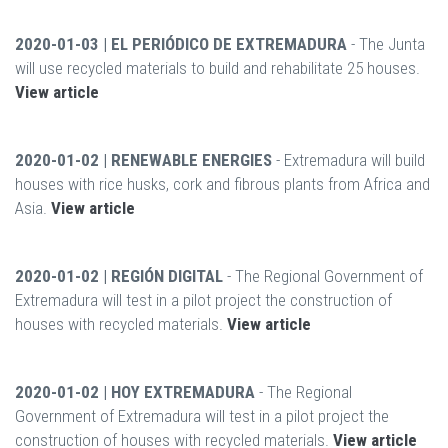
2020-01-03 | EL PERIÓDICO DE EXTREMADURA
- The Junta
will use recycled materials to build and rehabilitate 25 houses.
View article
2020-01-02 | RENEWABLE ENERGIES
- Extremadura will build
houses with rice husks, cork and fibrous plants from Africa and
Asia.
View article
2020-01-02 | REGIÓN DIGITAL
- The Regional Government of
Extremadura will test in a pilot project the construction of
houses with recycled materials.
View article
2020-01-02 | HOY EXTREMADURA
- The Regional
Government of Extremadura will test in a pilot project the
construction of houses with recycled materials.
View article