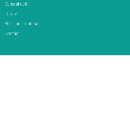
General data
Library
Published material
Contact