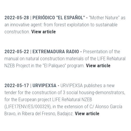
2022-05-28 | PERIÓDICO "EL ESPAÑOL" -
"Mother Nature" as
an innovative agent: from forest exploitation to sustainable
construction.
View article
2022-05-22 | EXTREMADURA RADIO -
Presentation of the
manual on natural construction materials of the LIFE ReNatural
NZEB Project in the "El Paliqueo" program.
View article
2022-05-17 | URVIPEXSA -
URVIPEXSA publishes a new
tender for the construction of 3 social housing-demonstrators,
for the European project LIFE ReNatural NZEB
(LIFE17ENV/ES/000329), in the extension of C/ Alonso García
Bravo, in Ribera del Fresno, Badajoz.
View article