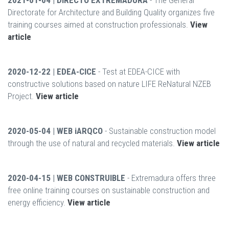
2021-01-04 | DIRECTO EXTREMADURA
- The General
Directorate for Architecture and Building Quality organizes five
training courses aimed at construction professionals.
View
article
2020-12-22 | EDEA-CICE
- Test at EDEA-CICE with
constructive solutions based on nature LIFE ReNatural NZEB
Project.
View article
2020-05-04 | WEB iARQCO
- Sustainable construction model
through the use of natural and recycled materials.
View article
2020-04-15 | WEB CONSTRUIBLE
- Extremadura offers three
free online training courses on sustainable construction and
energy efficiency.
View article