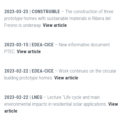
2023-03-23 | CONSTRUIBLE
– The construction of three
prototype homes with sustainable materials in Ribera del
Fresno is underway.
View article
2023-03-15 | EDEA-CICE
– New informative document
PTEC.
View article
2023-02-22 | EDEA-CICE
– Work continues on the circular
building prototype homes.
View article
2023-02-22 | LNEG
– Lecture "Life cycle and main
environmental impacts in residential solar applications.
View
article