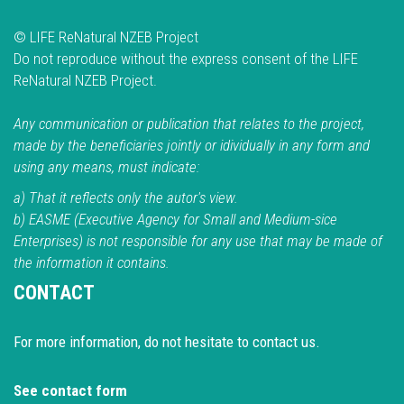
© LIFE ReNatural NZEB Project
Do not reproduce without the express consent of the LIFE
ReNatural NZEB Project.
Any communication or publication that relates to the project,
made by the beneficiaries jointly or idividually in any form and
using any means, must indicate:
a) That it reflects only the autor's view.
b) EASME (Executive Agency for Small and Medium-sice
Enterprises) is not responsible for any use that may be made of
the information it contains.
CONTACT
For more information, do not hesitate to contact us.
See contact form