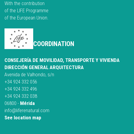
With the contribution
of the LIFE Programme
of the European Union.
COORDINATION
CONSEJERÍA DE MOVILIDAD, TRANSPORTE Y VIVIENDA
DIRECCIÓN GENERAL ARQUITECTURA
Avenida de Valhondo, s/n
+34 924 332 056
+34 924 332 496
+34 924 332 038
06800 -
Mérida
info@liferenatural.com
See location map