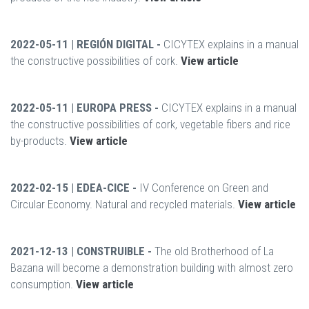
2022-05-11 | REGIÓN DIGITAL -
CICYTEX explains in a manual
the constructive possibilities of cork.
View article
2022-05-11 | EUROPA PRESS -
CICYTEX explains in a manual
the constructive possibilities of cork, vegetable fibers and rice
by-products.
View article
2022-02-15 | EDEA-CICE -
IV Conference on Green and
Circular Economy. Natural and recycled materials.
View article
2021-12-13 | CONSTRUIBLE -
The old Brotherhood of La
Bazana will become a demonstration building with almost zero
consumption.
View article