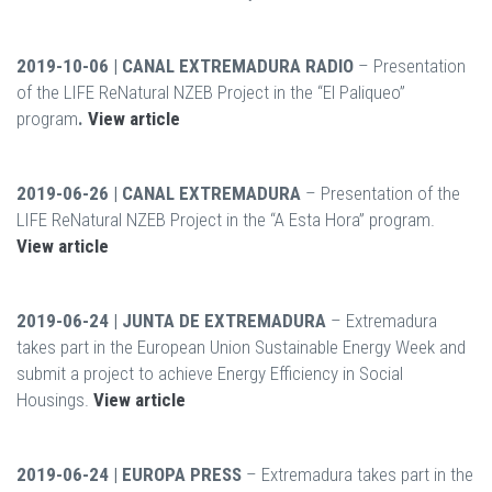
2019-10-06 | CANAL EXTREMADURA RADIO
– Presentation
of the LIFE ReNatural NZEB Project in the “El Paliqueo”
program
.
View article
2019-06-26 | CANAL EXTREMADURA
– Presentation of the
LIFE ReNatural NZEB Project in the “A Esta Hora” program.
View article
2019-06-24 | JUNTA DE EXTREMADURA
– Extremadura
takes part in the European Union Sustainable Energy Week and
submit a project to achieve Energy Efficiency in Social
Housings.
View article
2019-06-24 | EUROPA PRESS
– Extremadura takes part in the