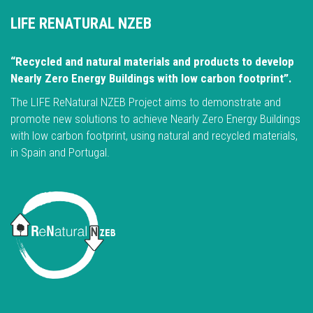
LIFE RENATURAL NZEB
“Recycled and natural materials and products to develop
Nearly Zero Energy Buildings with low carbon footprint”.
The LIFE ReNatural NZEB Project aims to demonstrate and
promote new solutions to achieve Nearly Zero Energy Buildings
with low carbon footprint, using natural and recycled materials,
in Spain and Portugal.