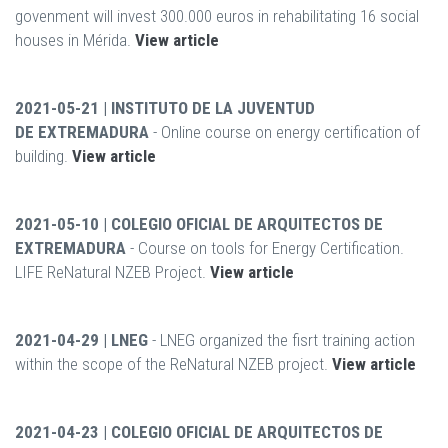
govenment will invest 300.000 euros in rehabilitating 16 social
houses in Mérida.
View article
2021-05-21 | INSTITUTO DE LA JUVENTUD
DE EXTREMADURA
- Online course on energy certification of
building.
View article
2021-05-10 | COLEGIO OFICIAL DE ARQUITECTOS DE
EXTREMADURA
- Course on tools for Energy Certification.
LIFE ReNatural NZEB Project.
View article
2021-04-29 | LNEG
- LNEG organized the fisrt training action
within the scope of the ReNatural NZEB project.
View article
2021-04-23 | COLEGIO OFICIAL DE ARQUITECTOS DE