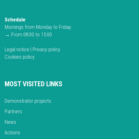
Schedule
Mornings from Monday to Friday
→ From 08:00 to 15:00
Legal notice
|
Privacy policy
Cookies policy
MOST VISITED LINKS
Demonstrator projects
Partners
News
Actions