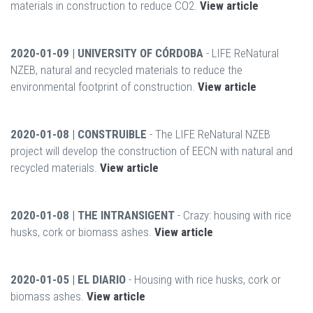
materials in construction to reduce CO2.
View article
2020-01-09 | UNIVERSITY OF CÓRDOBA
- LIFE ReNatural
NZEB, natural and recycled materials to reduce the
environmental footprint of construction.
View article
2020-01-08 | CONSTRUIBLE
- The LIFE ReNatural NZEB
project will develop the construction of EECN with natural and
recycled materials.
View article
2020-01-08 | THE INTRANSIGENT
- Crazy: housing with rice
husks, cork or biomass ashes.
View article
2020-01-05 | EL DIARIO
- Housing with rice husks, cork or
biomass ashes.
View article