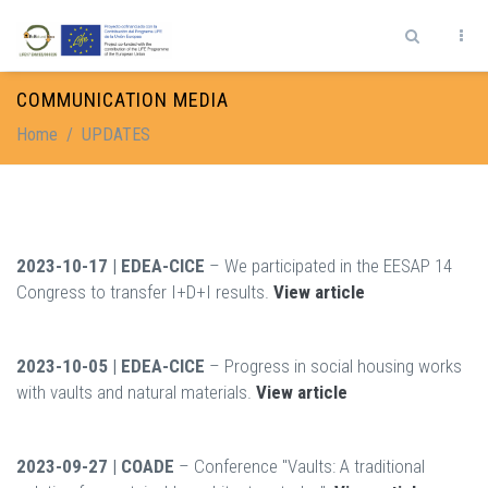
Skip to main content
Search form
COMMUNICATION MEDIA
Home
/
UPDATES
2023-10-17 | EDEA-CICE
– We participated in the EESAP 14
Congress to transfer I+D+I results.
View article
2023-10-05 | EDEA-CICE
– Progress in social housing works
with vaults and natural materials.
View article
2023-09-27 | COADE
– Conference "Vaults: A traditional