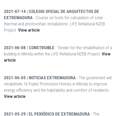
2021-07-14 | COLEGIO OFICIAL DE ARQUITECTOS DE
EXTREMADURA
- Course on tools for calculation of solar
thermal and photovoltaic installations. LIFE ReNatural NZEB
Project.
View article
2021-06-08 | CONSTRUIBLE
- Tender for the rehabilitation of a
building in Mérida within the LIFE ReNatural NZEB Project.
View
article
2021-06-05 | NOTICIAS EXTREMADURA
- The govenment will
rehabilitate 16 Public Promotion Homes in Mérida to improve
energy efficiency and the habitability and comfort of residents.
View article
2021-05-29 | EL PERIÓDICO DE EXTREMADURA
- The