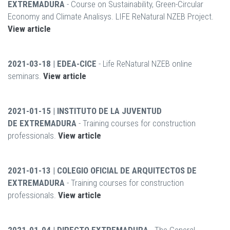
EXTREMADURA
- Course on Sustainability, Green-Circular
Economy and Climate Analisys. LIFE ReNatural NZEB Project.
View article
2021-03-18 | EDEA-CICE
- Life ReNatural NZEB online
seminars.
View article
2021-01-15 | INSTITUTO DE LA JUVENTUD
DE EXTREMADURA
- Training courses for construction
professionals.
View article
2021-01-13 | COLEGIO OFICIAL DE ARQUITECTOS DE
EXTREMADURA
- Training courses for construction
professionals.
View article