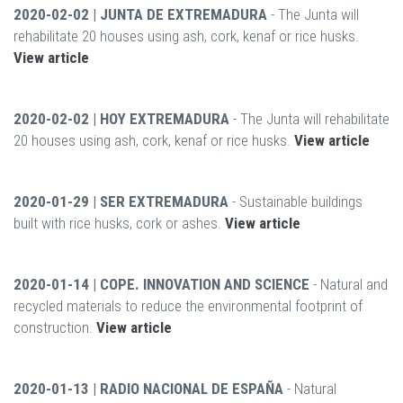
2020-02-02 | JUNTA DE EXTREMADURA
- The Junta will
rehabilitate 20 houses using ash, cork, kenaf or rice husks.
View article
2020-02-02 | HOY EXTREMADURA
- The Junta will rehabilitate
20 houses using ash, cork, kenaf or rice husks.
View article
2020-01-29 | SER EXTREMADURA
- Sustainable buildings
built with rice husks, cork or ashes.
View article
2020-01-14 | COPE. INNOVATION AND SCIENCE
- Natural and
recycled materials to reduce the environmental footprint of
construction.
View article
2020-01-13 | RADIO NACIONAL DE ESPAÑA
- Natural