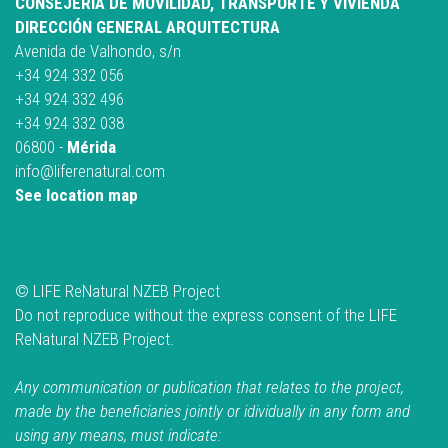
CONSEJERÍA DE MOVILIDAD, TRANSPORTE Y VIVIENDA
DIRECCIÓN GENERAL ARQUITECTURA
Avenida de Valhondo, s/n
+34 924 332 056
+34 924 332 496
+34 924 332 038
06800 -
Mérida
info@liferenatural.com
See location map
© LIFE ReNatural NZEB Project
Do not reproduce without the express consent of the LIFE
ReNatural NZEB Project.
Any communication or publication that relates to the project,
made by the beneficiaries jointly or idividually in any form and
using any means, must indicate: