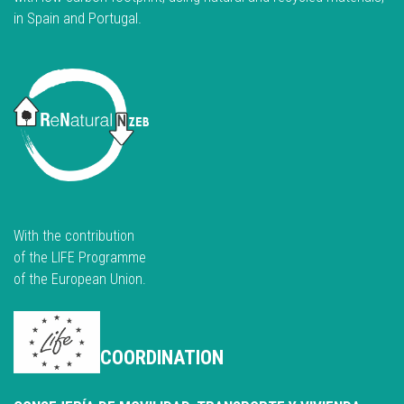
in Spain and Portugal.
With the contribution
of the LIFE Programme
of the European Union.
COORDINATION