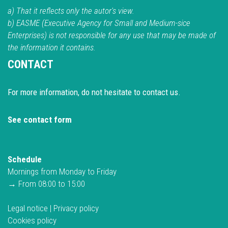
a) That it reflects only the autor's view.
b) EASME (Executive Agency for Small and Medium-sice
Enterprises) is not responsible for any use that may be made of
the information it contains.
CONTACT
For more information, do not hesitate to contact us.
See contact form
Schedule
Mornings from Monday to Friday
→ From 08:00 to 15:00
Legal notice
|
Privacy policy
Cookies policy