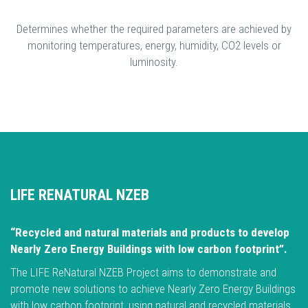
Determines whether the required parameters are achieved by
monitoring temperatures, energy, humidity, CO2 levels or
luminosity.
LIFE RENATURAL NZEB
“Recycled and natural materials and products to develop
Nearly Zero Energy Buildings with low carbon footprint”.
The LIFE ReNatural NZEB Project aims to demonstrate and
promote new solutions to achieve Nearly Zero Energy Buildings
with low carbon footprint, using natural and recycled materials,