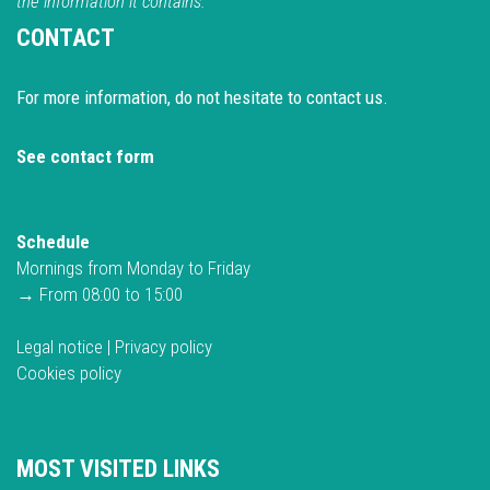
the information it contains.
CONTACT
For more information, do not hesitate to contact us.
See contact form
Schedule
Mornings from Monday to Friday
→ From 08:00 to 15:00
Legal notice
|
Privacy policy
Cookies policy
MOST VISITED LINKS