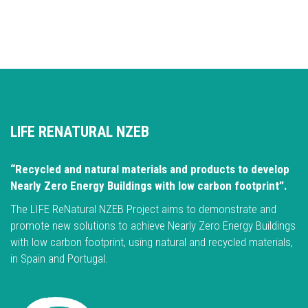
LIFE RENATURAL NZEB
“Recycled and natural materials and products to develop
Nearly Zero Energy Buildings with low carbon footprint”.
The LIFE ReNatural NZEB Project aims to demonstrate and
promote new solutions to achieve Nearly Zero Energy Buildings
with low carbon footprint, using natural and recycled materials,
in Spain and Portugal.