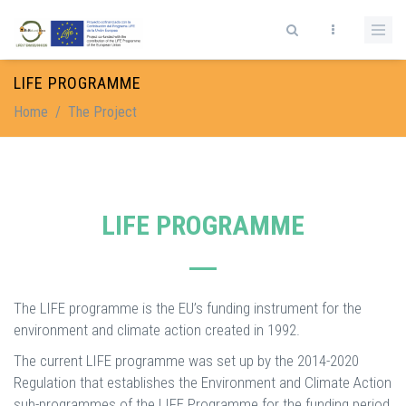
Skip to main content
Search form
LIFE PROGRAMME
Home
/
The Project
LIFE PROGRAMME
The LIFE programme is the EU’s funding instrument for the
environment and climate action created in 1992.
The current LIFE programme was set up by the 2014-2020
Regulation that establishes the Environment and Climate Action
sub-programmes of the LIFE Programme for the funding period