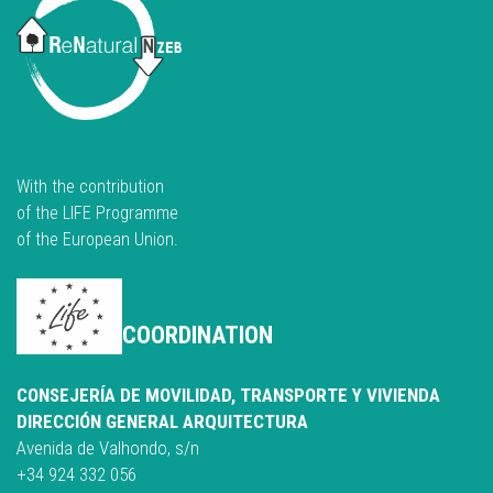
With the contribution
of the LIFE Programme
of the European Union.
COORDINATION
CONSEJERÍA DE MOVILIDAD, TRANSPORTE Y VIVIENDA
DIRECCIÓN GENERAL ARQUITECTURA
Avenida de Valhondo, s/n
+34 924 332 056