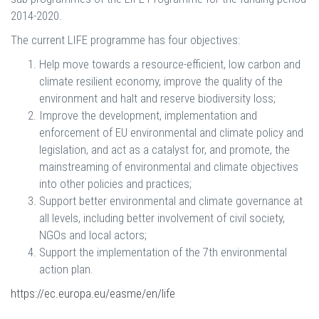
2014-2020.
The current LIFE programme has four objectives:
Help move towards a resource-efficient, low carbon and
climate resilient economy, improve the quality of the
environment and halt and reserve biodiversity loss;
Improve the development, implementation and
enforcement of EU environmental and climate policy and
legislation, and act as a catalyst for, and promote, the
mainstreaming of environmental and climate objectives
into other policies and practices;
Support better environmental and climate governance at
all levels, including better involvement of civil society,
NGOs and local actors;
Support the implementation of the 7th environmental
action plan.
https://ec.europa.eu/easme/en/life