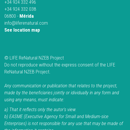
+34 924 332 496
+34 924 332 038
06800 -
Mérida
info@liferenatural.com
See location map
© LIFE ReNatural NZEB Project
Do not reproduce without the express consent of the LIFE
ReNatural NZEB Project.
Any communication or publication that relates to the project,
made by the beneficiaries jointly or idividually in any form and
using any means, must indicate:
a) That it reflects only the autor's view.
b) EASME (Executive Agency for Small and Medium-sice
Enterprises) is not responsible for any use that may be made of