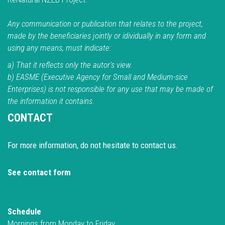
Any communication or publication that relates to the project,
made by the beneficiaries jointly or idividually in any form and
using any means, must indicate:
a) That it reflects only the autor's view.
b) EASME (Executive Agency for Small and Medium-sice
Enterprises) is not responsible for any use that may be made of
the information it contains.
CONTACT
For more information, do not hesitate to contact us.
See contact form
Schedule
Mornings from Monday to Friday