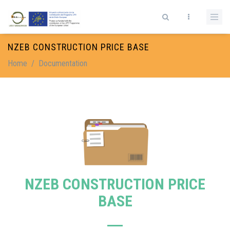
Skip to main content
Search form
NZEB CONSTRUCTION PRICE BASE
Home
/
Documentation
NZEB CONSTRUCTION PRICE
BASE