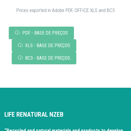
Prices exported in Adobe PDF, OFFICE XLS and BC3
PDF - BASE DE PREÇOS
XLS - BASE DE PREÇOS
BC3 - BASE DE PREÇOS
LIFE RENATURAL NZEB
“Recycled and natural materials and products to develop