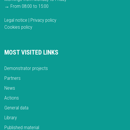
→ From 08:00 to 15:00
Legal notice
|
Privacy policy
Cookies policy
MOST VISITED LINKS
Demonstrator projects
Partners
News
Actions
General data
Library
Published material