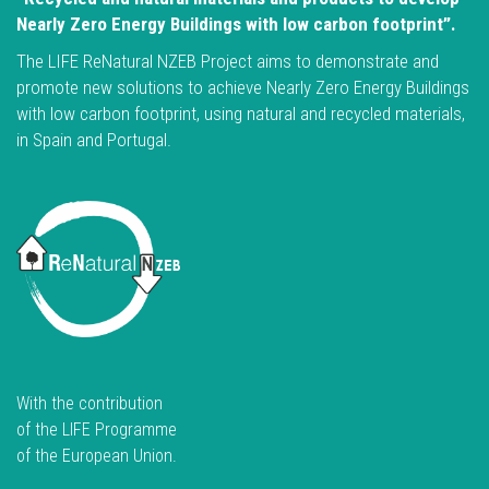
Nearly Zero Energy Buildings with low carbon footprint”.
The LIFE ReNatural NZEB Project aims to demonstrate and
promote new solutions to achieve Nearly Zero Energy Buildings
with low carbon footprint, using natural and recycled materials,
in Spain and Portugal.
With the contribution
of the LIFE Programme
of the European Union.