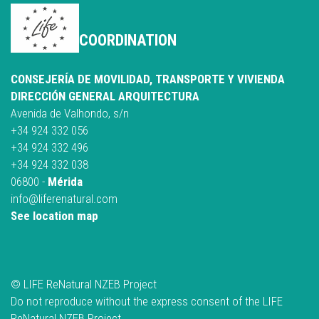
COORDINATION
CONSEJERÍA DE MOVILIDAD, TRANSPORTE Y VIVIENDA
DIRECCIÓN GENERAL ARQUITECTURA
Avenida de Valhondo, s/n
+34 924 332 056
+34 924 332 496
+34 924 332 038
06800 -
Mérida
info@liferenatural.com
See location map
© LIFE ReNatural NZEB Project
Do not reproduce without the express consent of the LIFE
ReNatural NZEB Project.